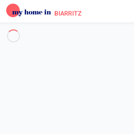
BIARRITZ
See all the pictures
OVERVIEW
Description
MAP
PRICES AND AVAILABILITY
Home
Villa 3 bedroom Anglet
Villa 3 bedroom Anglet
Beautiful house with a shared swimming