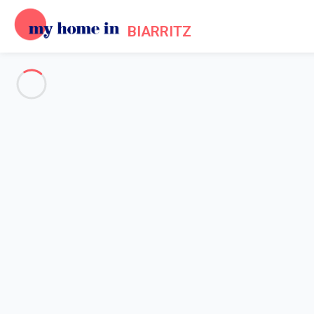
BIARRITZ
See all the pictures
OVERVIEW
Description
MAP
PRICES AND AVAILABILITY
Reviews (3)
Home
Villa rental Biarritz centre
Villa 4 bedroom Biarritz
Villa 4 bedroom Biarritz